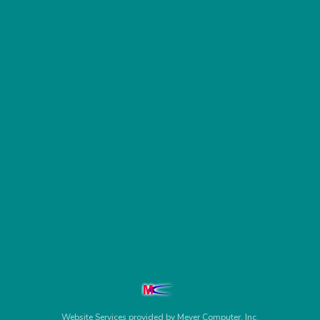
Website Services
provided by
Meyer Computer, Inc.