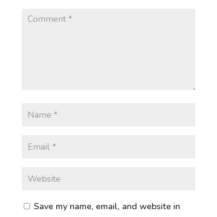
Save my name, email, and website in