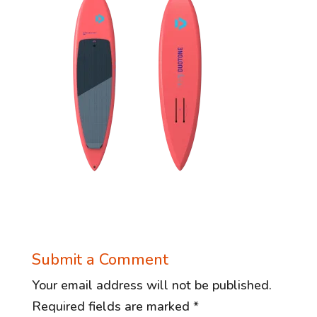
Submit a Comment
Your email address will not be published.
Required fields are marked
*