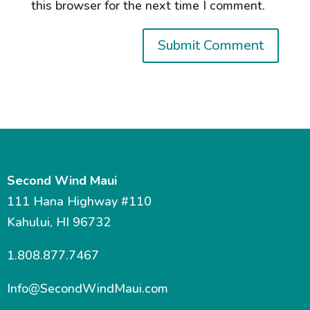
this browser for the next time I comment.
Second Wind Maui
111 Hana Highway #110
Kahului, HI 96732
1.808.877.7467
Info@SecondWindMaui.com