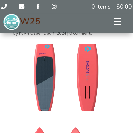
0 items –
$
0.00
DW25
by
Kevin Ozee
|
Dec 4, 2024
|
0 comments