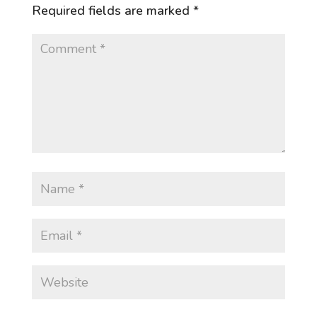
Required fields are marked
*