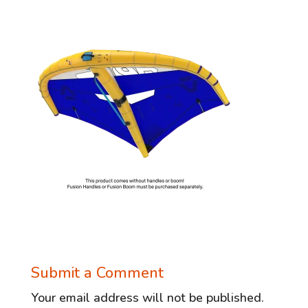
Submit a Comment
Your email address will not be published.