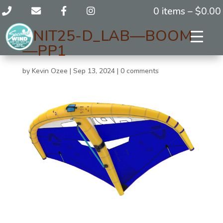
0 items –
$
0.00
UNIT25-D_LAB—BOOM
—PP1
by
Kevin Ozee
|
Sep 13, 2024
|
0 comments