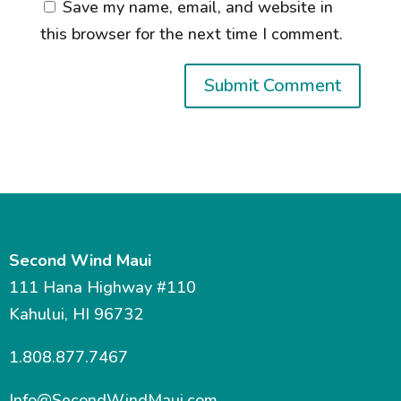
Save my name, email, and website in
this browser for the next time I comment.
Second Wind Maui
111 Hana Highway #110
Kahului, HI 96732
1.808.877.7467
Info@SecondWindMaui.com