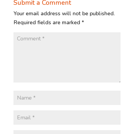
Submit a Comment
Your email address will not be published.
Required fields are marked
*