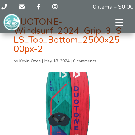
0 items –
$
0.00
DUOTONE-
Windsurf_2024_Grip_3_S
LS_Top_Bottom_2500x25
00px-2
by
Kevin Ozee
|
May 18, 2024
|
0 comments