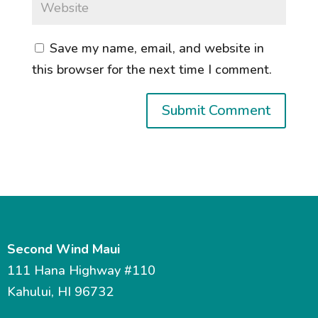
Save my name, email, and website in
this browser for the next time I comment.
Second Wind Maui
111 Hana Highway #110
Kahului, HI 96732