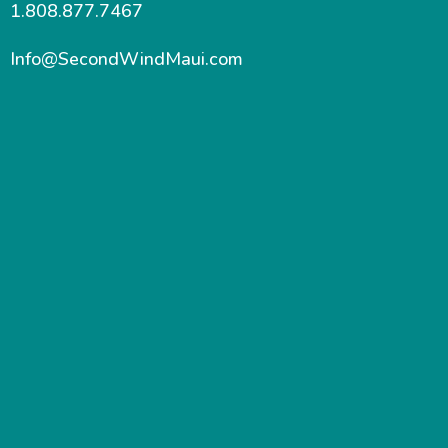
1.808.877.7467
Info@SecondWindMaui.com