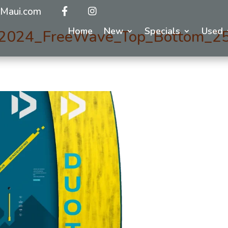
Maui.com
Home
New
Specials
Used
2024_FreeWave_Top_Bottom_2