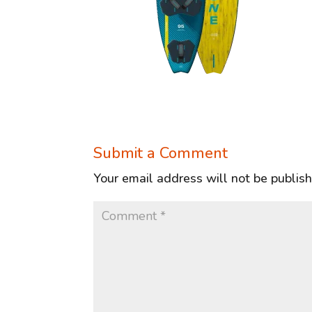
Submit a Comment
Your email address will not be publis