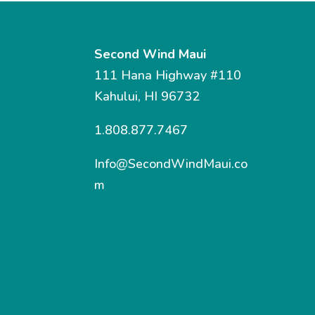
Second Wind Maui
111 Hana Highway #110
Kahului, HI 96732
1.808.877.7467
Info@SecondWindMaui.co
m