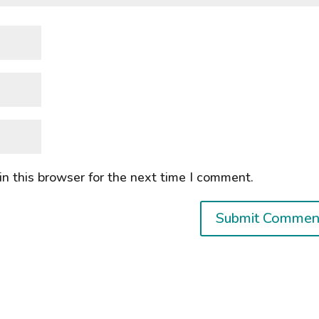
n this browser for the next time I comment.