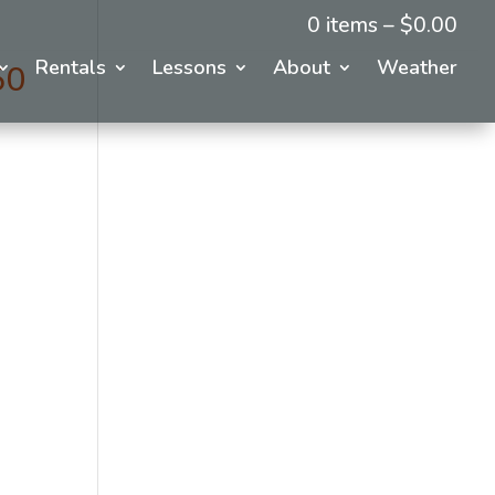
0 items –
$
0.00
Rentals
Lessons
About
Weather
50