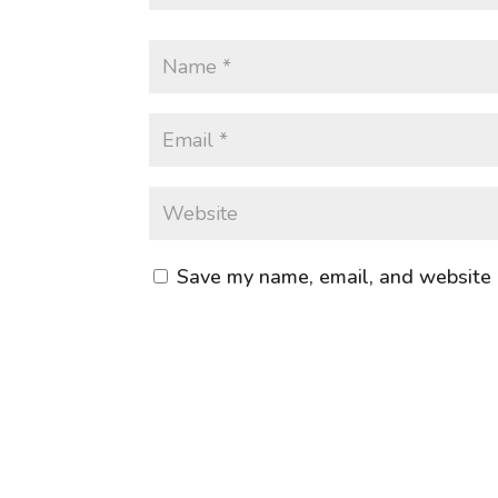
Save my name, email, and website i