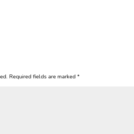
hed.
Required fields are marked
*