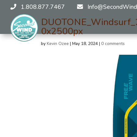
1.808.877.7467
Info@SecondWind
DUOTONE_Windsurf_
0x2500px
by
Kevin Ozee
|
May 18, 2024
|
0 comments