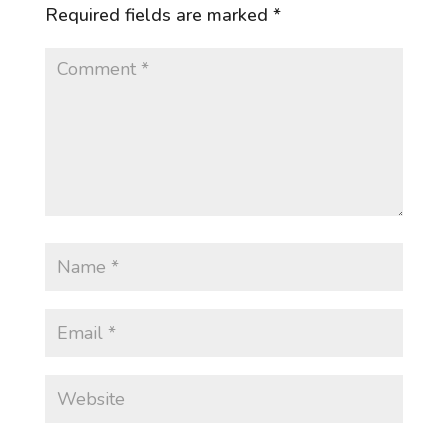
Required fields are marked
*