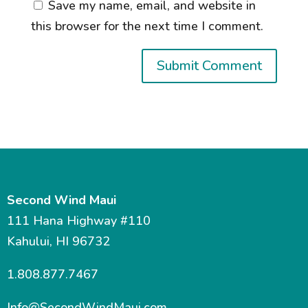
Save my name, email, and website in
this browser for the next time I comment.
Second Wind Maui
111 Hana Highway #110
Kahului, HI 96732
1.808.877.7467
Info@SecondWindMaui.com