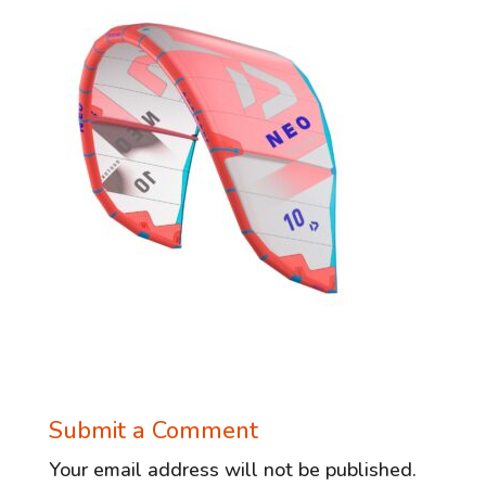
Submit a Comment
Your email address will not be published.