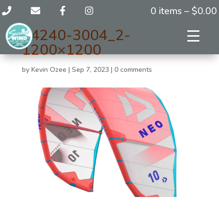
0 items –
$
0.00
44240-3004_2-
1200×1200
by
Kevin Ozee
|
Sep 7, 2023
|
0 comments