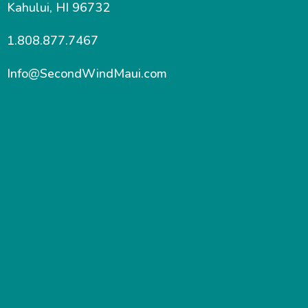
Kahului, HI 96732
1.808.877.7467
Info@SecondWindMaui.com