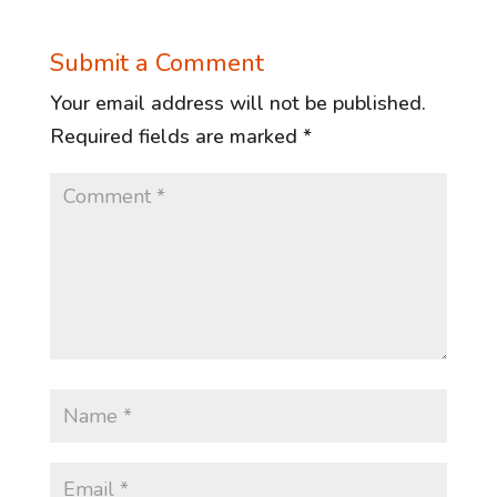
Submit a Comment
Your email address will not be published.
Required fields are marked
*