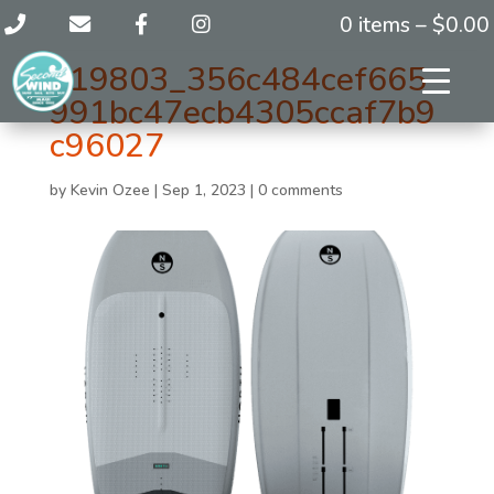
0 items –
$
0.00
119803_356c484cef665
991bc47ecb4305ccaf7b9
c96027
by
Kevin Ozee
|
Sep 1, 2023
|
0 comments