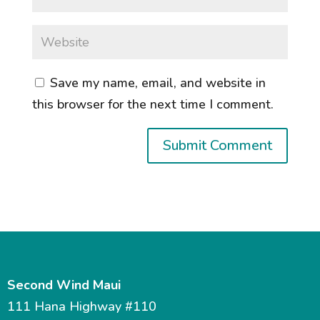
Save my name, email, and website in
this browser for the next time I comment.
Second Wind Maui
111 Hana Highway #110