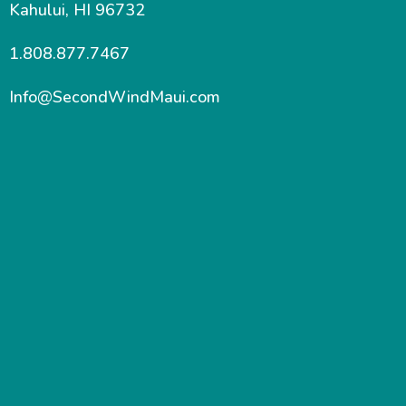
Kahului, HI 96732
1.808.877.7467
Info@SecondWindMaui.com