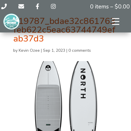
0 items –
$
0.00
119787_bdae32c861763
feb622c5eac63744749ef
ab37d3
by
Kevin Ozee
|
Sep 1, 2023
|
0 comments