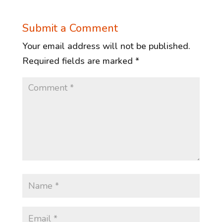
Submit a Comment
Your email address will not be published.
Required fields are marked
*