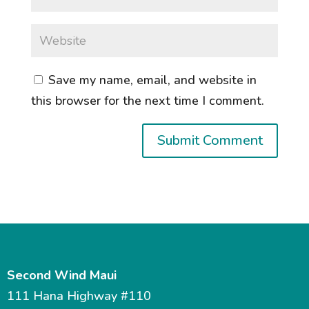
Save my name, email, and website in
this browser for the next time I comment.
Second Wind Maui
111 Hana Highway #110