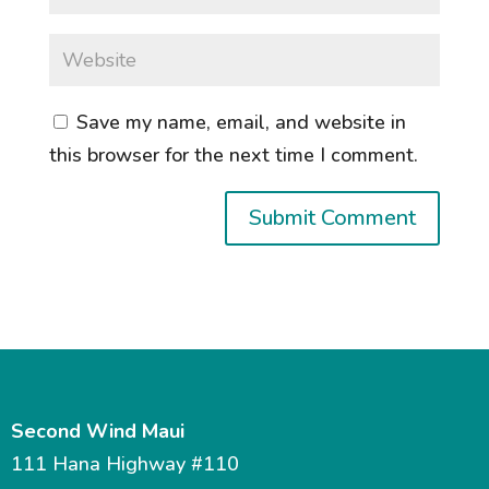
Save my name, email, and website in
this browser for the next time I comment.
Second Wind Maui
111 Hana Highway #110