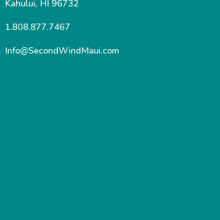
Kahului, HI 96732
1.808.877.7467
Info@SecondWindMaui.com