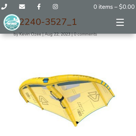
0 items –
$
0.00
42240-3527_1
by
Kevin Ozee
|
Aug 22, 2023
|
0 comments