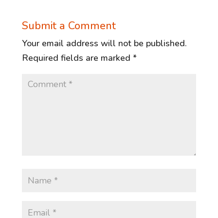
Submit a Comment
Your email address will not be published.
Required fields are marked
*