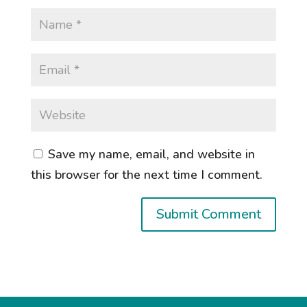
Save my name, email, and website in
this browser for the next time I comment.