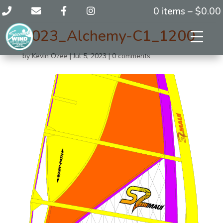
0 items –
$
0.00
2023_Alchemy-C1_1200
by
Kevin Ozee
|
Jul 5, 2023
|
0 comments