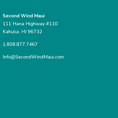
Second Wind Maui
111 Hana Highway #110
Kahului, HI 96732
1.808.877.7467
Info@SecondWindMaui.com