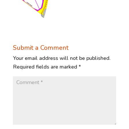
Submit a Comment
Your email address will not be published.
Required fields are marked
*