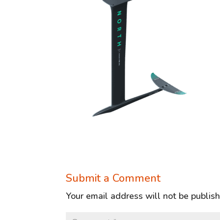
Submit a Comment
Your email address will not be publis