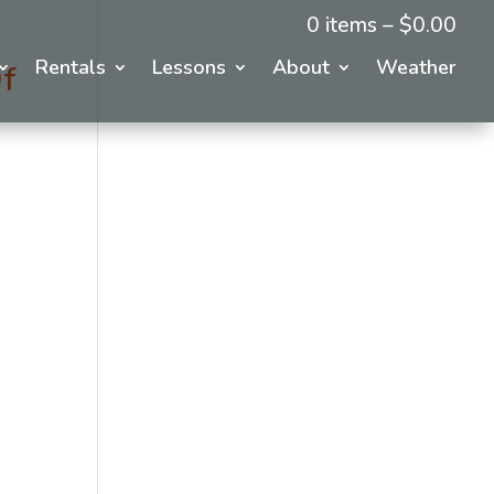
0 items –
$
0.00
Rentals
Lessons
About
Weather
f