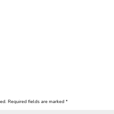
hed.
Required fields are marked
*