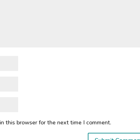
n this browser for the next time I comment.