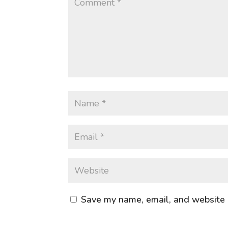
Save my name, email, and website i