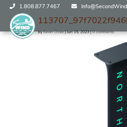
1.808.877.7467
Info@SecondWind
113707_97f7022f946
by
Kevin Ozee
|
Jun 15, 2023
|
0 comments