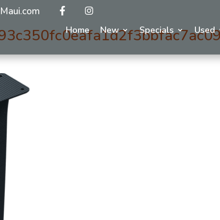
Maui.com
Home
New
Specials
Used
93c350fc0eafa1d2f3bbfac7ac09