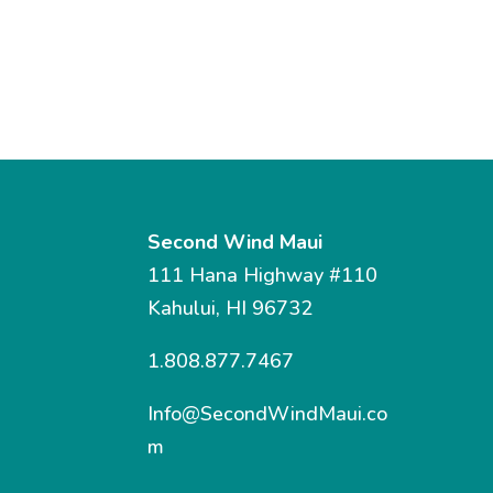
Second Wind Maui
111 Hana Highway #110
Kahului, HI 96732
1.808.877.7467
Info@SecondWindMaui.co
m