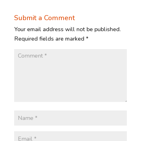
Submit a Comment
Your email address will not be published.
Required fields are marked
*