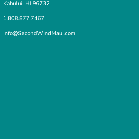
Kahului, HI 96732
1.808.877.7467
Info@SecondWindMaui.com