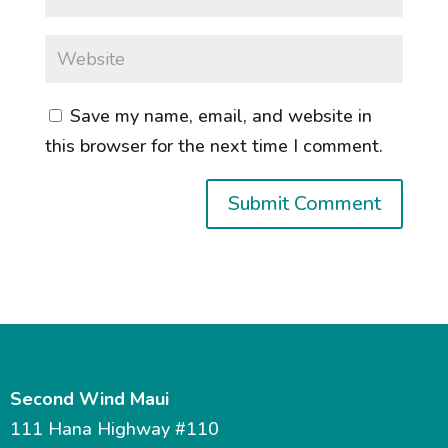
Save my name, email, and website in
this browser for the next time I comment.
Second Wind Maui
111 Hana Highway #110