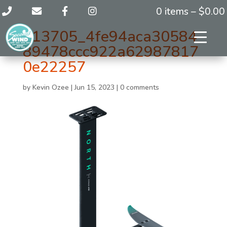
0 items –
$
0.00
113705_4fe94aca30584
89478ccc922a62987817
0e22257
by
Kevin Ozee
|
Jun 15, 2023
|
0 comments