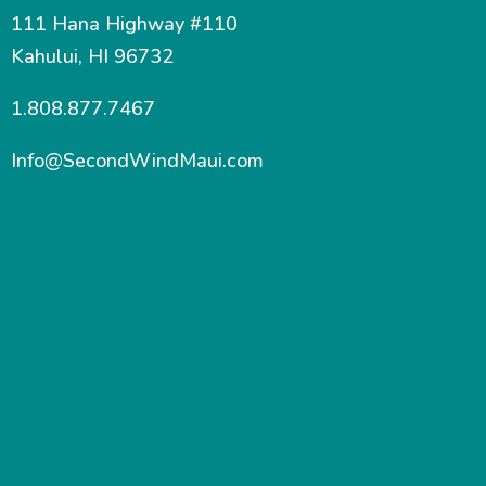
111 Hana Highway #110
Kahului, HI 96732
1.808.877.7467
Info@SecondWindMaui.com