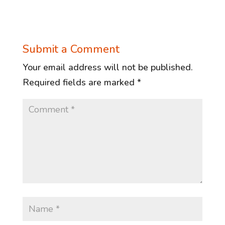
Submit a Comment
Your email address will not be published.
Required fields are marked
*