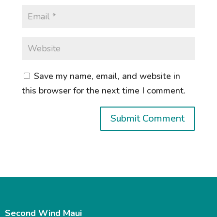
Save my name, email, and website in
this browser for the next time I comment.
Second Wind Maui