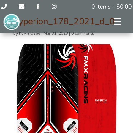
0 items –
$
0.00
hyperion_178_2021_d_0
by
Kevin Ozee
|
Mar 31, 2023
|
0 comments