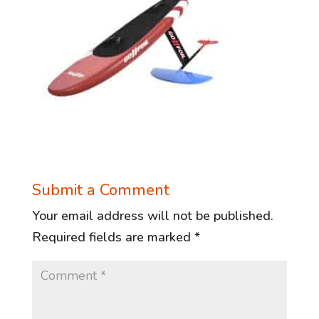
Submit a Comment
Your email address will not be published.
Required fields are marked
*