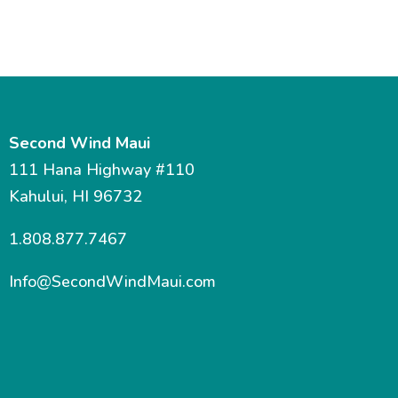
Second Wind Maui
111 Hana Highway #110
Kahului, HI 96732
1.808.877.7467
Info@SecondWindMaui.com