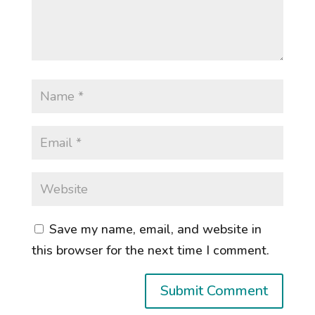
Save my name, email, and website in
this browser for the next time I comment.