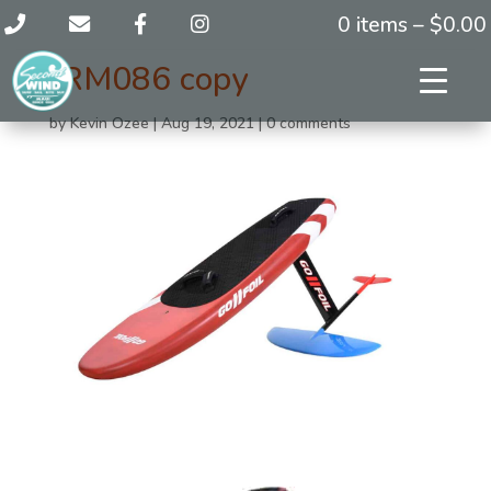
0 items –
$
0.00
JRM086 copy
by
Kevin Ozee
|
Aug 19, 2021
|
0 comments