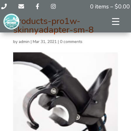
0 items –
$
0.00
products-pro1w-
skinnyadapter-sm-8
by
admin
|
Mar 31, 2021
|
0 comments