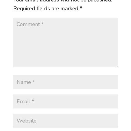
Required fields are marked
*