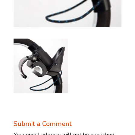
Submit a Comment
Your email address will not be published.