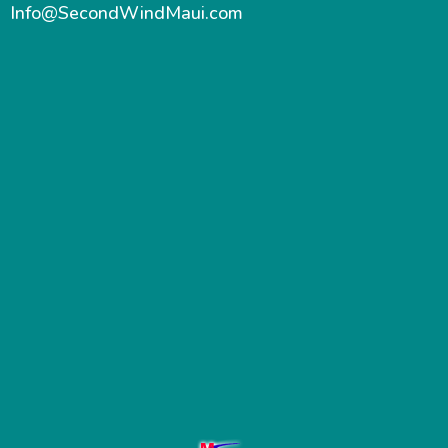
Info@SecondWindMaui.com