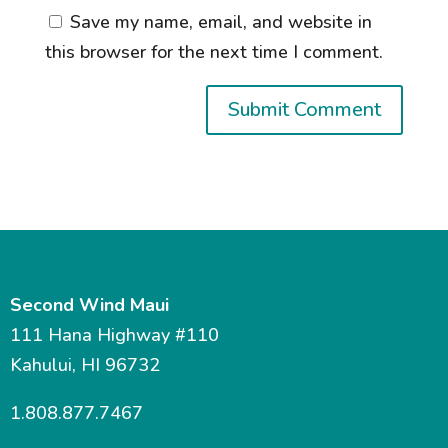
Save my name, email, and website in
this browser for the next time I comment.
Second Wind Maui
111 Hana Highway #110
Kahului, HI 96732
1.808.877.7467