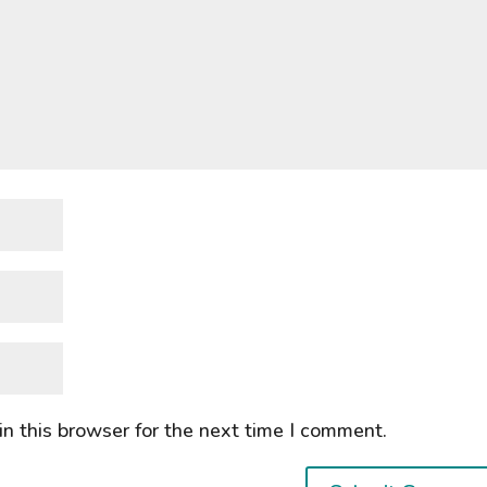
n this browser for the next time I comment.