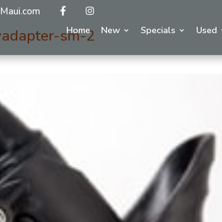
Maui.com
Home
New
Specials
Used
yadapter-sm-2