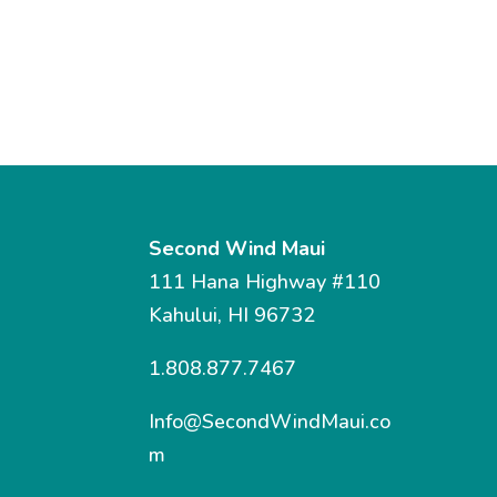
Second Wind Maui
111 Hana Highway #110
Kahului, HI 96732
1.808.877.7467
Info@SecondWindMaui.co
m