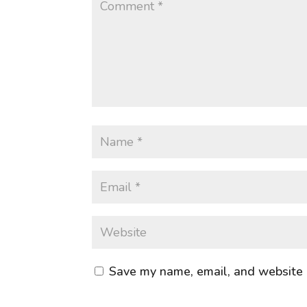
Save my name, email, and website i