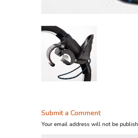
Submit a Comment
Your email address will not be publis