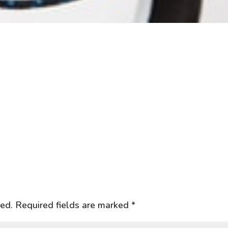
hed.
Required fields are marked
*