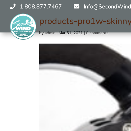
1.808.877.7467
Info@SecondWind
products-pro1w-skinn
by
admin
|
Mar 31, 2021
|
0 comments