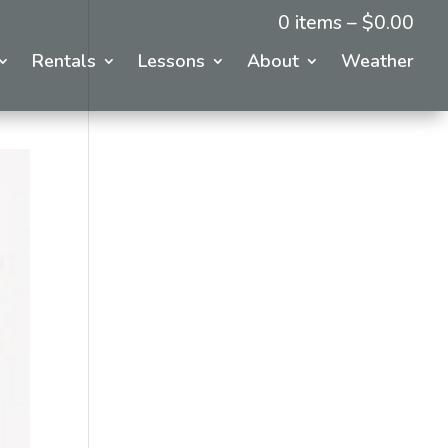
0 items –
$
0.00
Rentals
Lessons
About
Weather