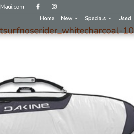
Maui.com
Home
New
Specials
Used
surfnoserider_whitecharcoal-10