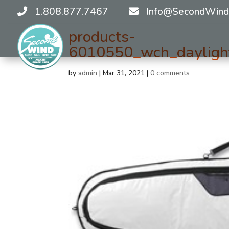
1.808.877.7467
Info@SecondWind
products-
6010550_wch_daylight
by
admin
|
Mar 31, 2021
|
0 comments