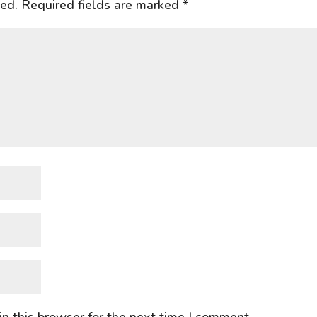
hed.
Required fields are marked
*
n this browser for the next time I comment.