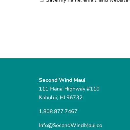
Second Wind Maui
111 Hana Highway #110
Kahului, HI 96732
1.808.877.7467
Info@SecondWindMaui.co