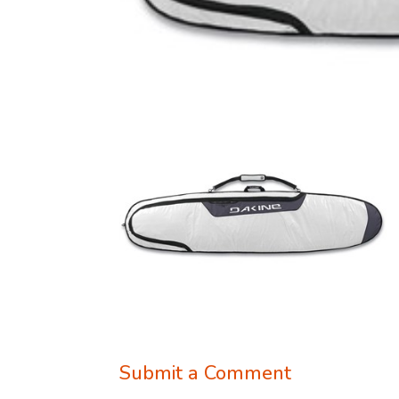
Submit a Comment