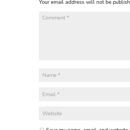
Your email address will not be publis
Save my name, email, and website i