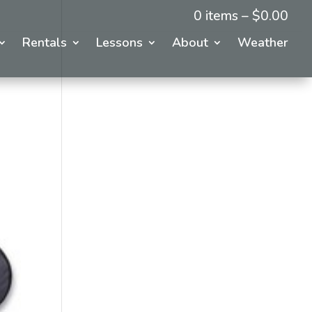
0 items –
$
0.00
Rentals
Lessons
About
Weather