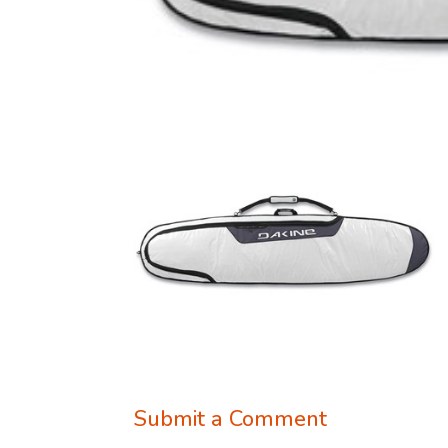
Submit a Comment