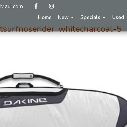
Maui.com
Home
New
Specials
Used
surfnoserider_whitecharcoal-5