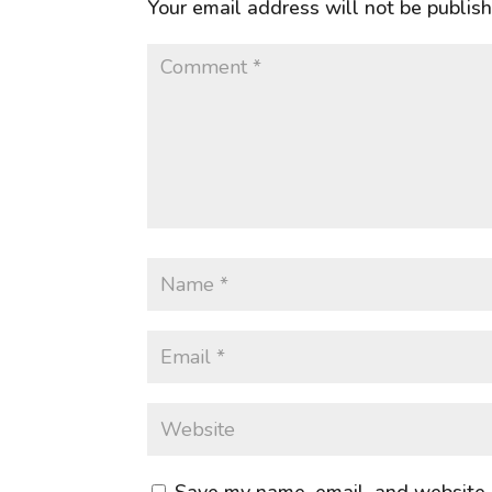
Your email address will not be publis
Save my name, email, and website i