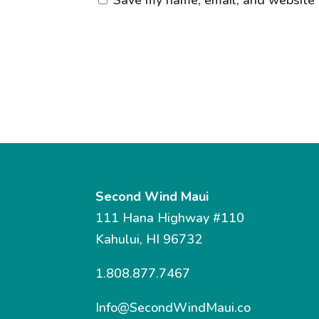
Second Wind Maui
111 Hana Highway #110
Kahului, HI 96732
1.808.877.7467
Info@SecondWindMaui.co