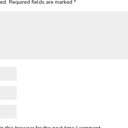
hed.
Required fields are marked
*
n this browser for the next time I comment.