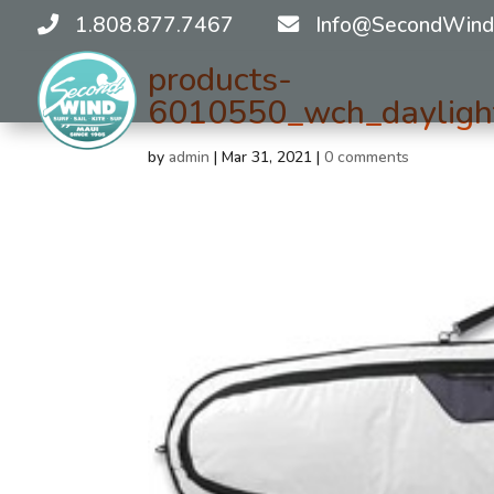
1.808.877.7467
Info@SecondWind
products-
6010550_wch_daylight
by
admin
|
Mar 31, 2021
|
0 comments