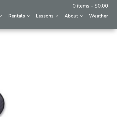
0 items –
$
0.00
Rentals
Lessons
About
Weather