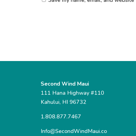
Second Wind Maui
111 Hana Highway #110
Kahului, HI 96732
1.808.877.7467
Info@SecondWindMaui.co