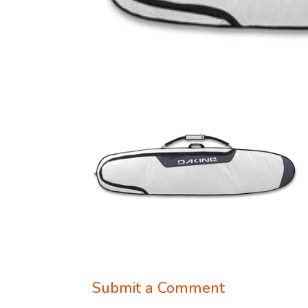
Submit a Comment