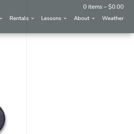
0 items –
$
0.00
Rentals
Lessons
About
Weather