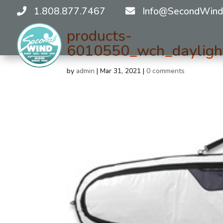
1.808.877.7467
Info@SecondWind
products-
6010550_wch_daylight
by
admin
|
Mar 31, 2021
|
0 comments