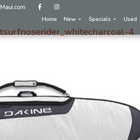
Maui.com
Home
New
Specials
Used
surfnoserider_whitecharcoal-4