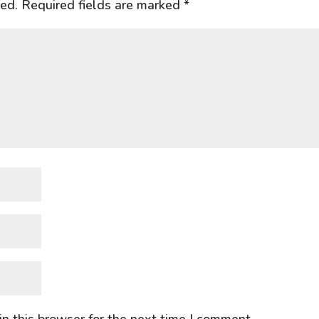
hed.
Required fields are marked
*
n this browser for the next time I comment.