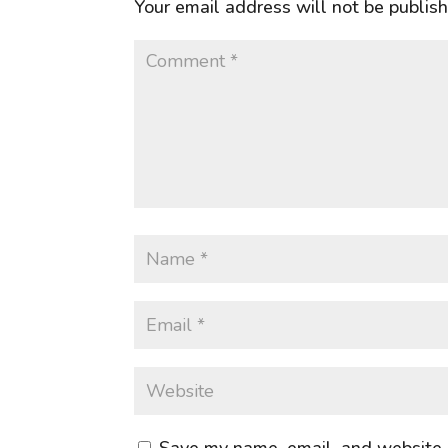
Your email address will not be publis
Save my name, email, and website i