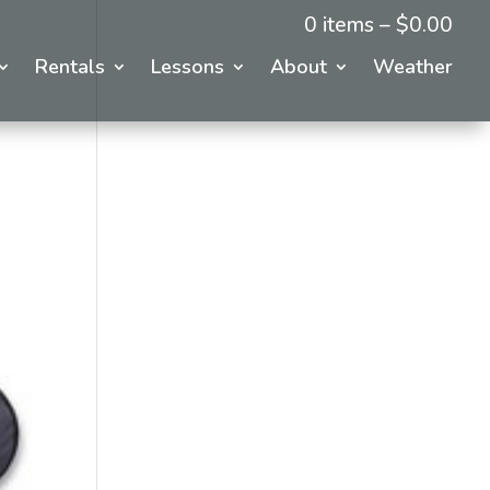
0 items –
$
0.00
Rentals
Lessons
About
Weather