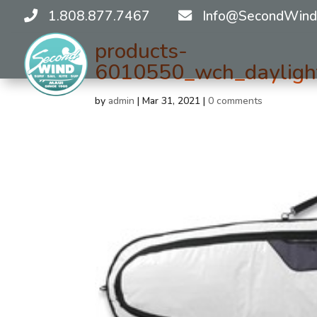
1.808.877.7467
Info@SecondWind
products-
6010550_wch_daylight
by
admin
|
Mar 31, 2021
|
0 comments