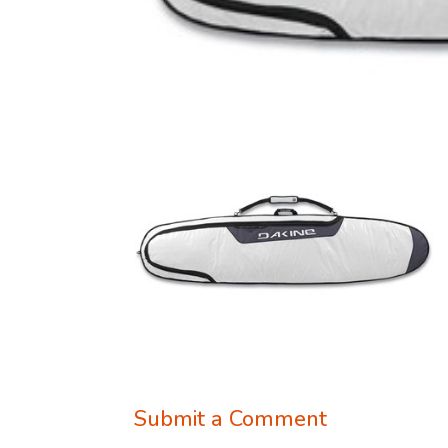
Submit a Comment