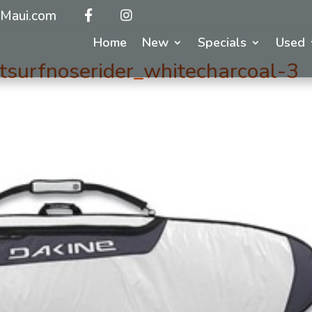
Maui.com
Home
New
Specials
Used
surfnoserider_whitecharcoal-3