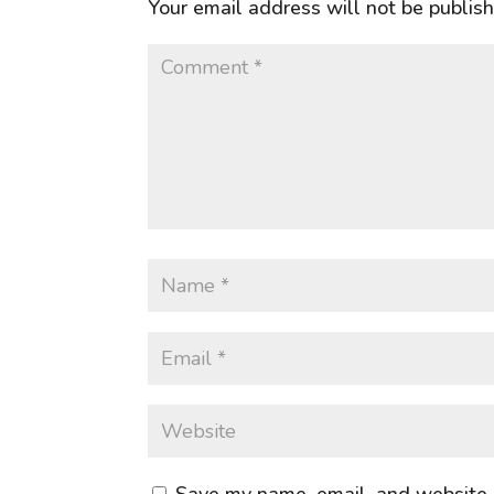
Your email address will not be publis
Save my name, email, and website i