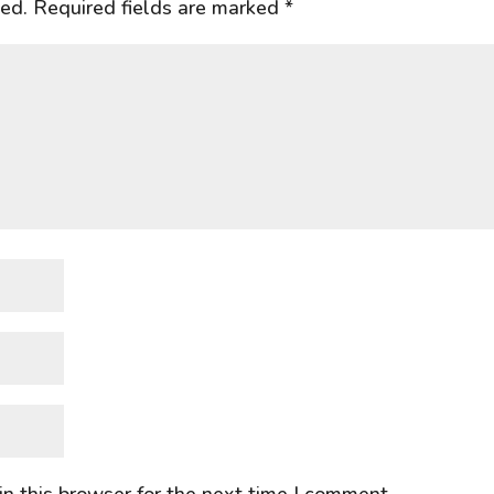
hed.
Required fields are marked
*
n this browser for the next time I comment.