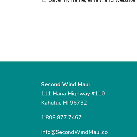
Second Wind Maui
111 Hana Highway #110
Kahului, HI 96732
1.808.877.7467
Info@SecondWindMaui.co