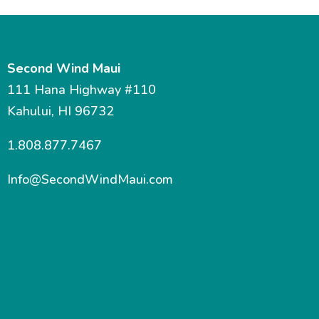
Second Wind Maui
111 Hana Highway #110
Kahului, HI 96732
1.808.877.7467
Info@SecondWindMaui.com