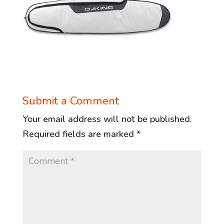
Submit a Comment
Your email address will not be published.
Required fields are marked
*