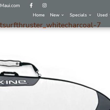
Maui.com
Home
New
Specials
Used
surfthruster_whitecharcoal-7