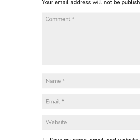
Your email address will not be publis
Save my name, email, and website i