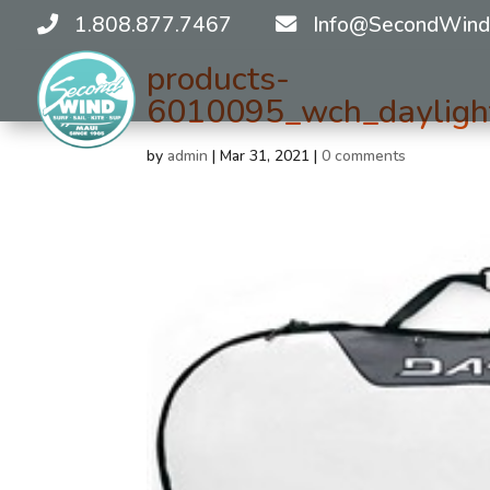
1.808.877.7467
Info@SecondWind
products-
6010095_wch_daylight
by
admin
|
Mar 31, 2021
|
0 comments