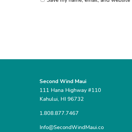
Second Wind Maui
111 Hana Highway #110
Kahului, HI 96732
1.808.877.7467
Info@SecondWindMaui.co