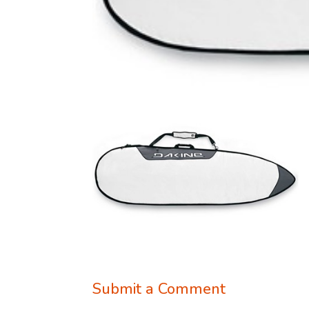
Submit a Comment