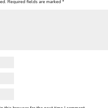
hed.
Required fields are marked
*
n this browser for the next time I comment.