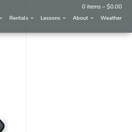
0 items –
$
0.00
Rentals
Lessons
About
Weather