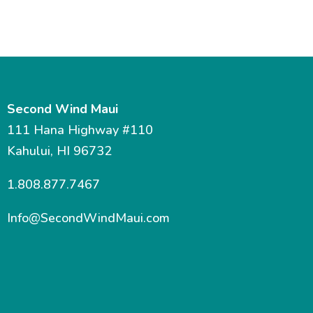
Second Wind Maui
111 Hana Highway #110
Kahului, HI 96732
1.808.877.7467
Info@SecondWindMaui.com