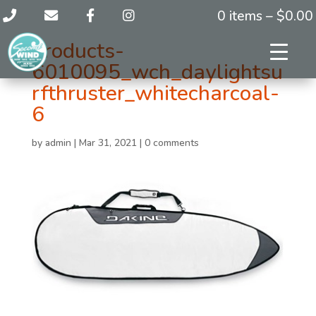
0 items –
$
0.00
products-
6010095_wch_daylightsu
rfthruster_whitecharcoal-
6
by
admin
|
Mar 31, 2021
|
0 comments