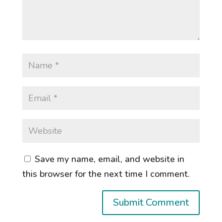
Save my name, email, and website in
this browser for the next time I comment.