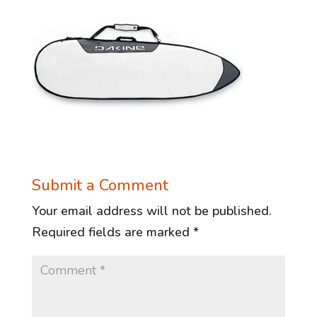
Submit a Comment
Your email address will not be published.
Required fields are marked
*