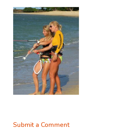
Submit a Comment