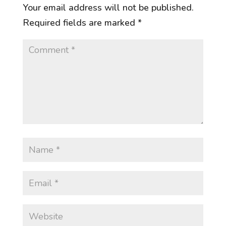
Your email address will not be published.
Required fields are marked
*