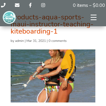
0 items –
$
0.00
products-aqua-sports-
maui-instructor-teaching-
kiteboarding-1
by
admin
|
Mar 31, 2021
|
0 comments