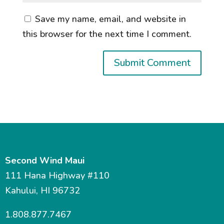
Save my name, email, and website in
this browser for the next time I comment.
Second Wind Maui
111 Hana Highway #110
Kahului, HI 96732
1.808.877.7467