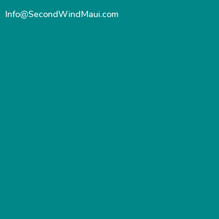
Info@SecondWindMaui.com