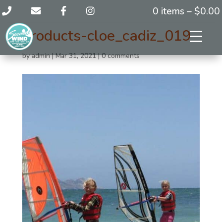
0 items –
$
0.00
products-cloe_cadiz_019
by
admin
|
Mar 31, 2021
|
0 comments