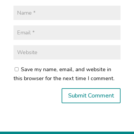
Save my name, email, and website in
this browser for the next time I comment.