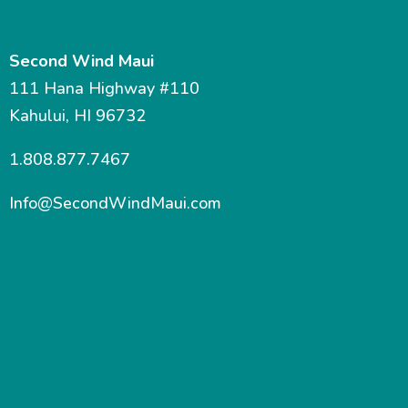
Second Wind Maui
111 Hana Highway #110
Kahului, HI 96732
1.808.877.7467
Info@SecondWindMaui.com