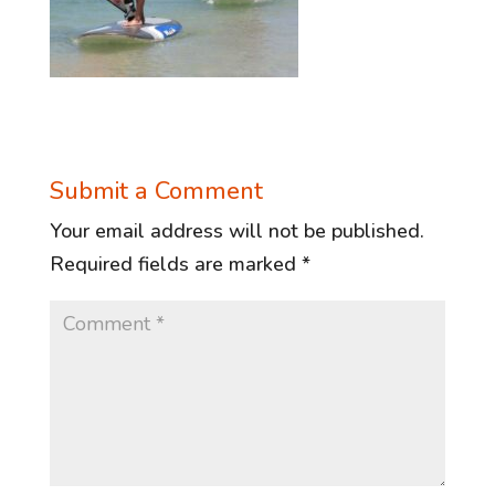
Submit a Comment
Your email address will not be published.
Required fields are marked
*