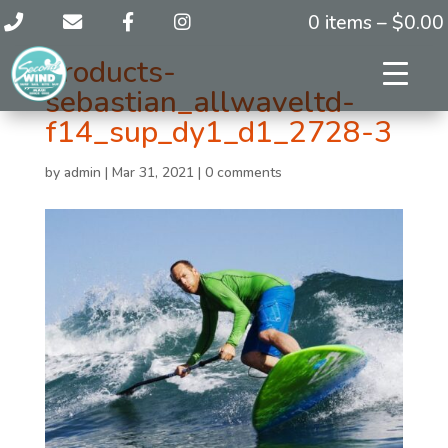
0 items –
$
0.00
products-
sebastian_allwaveltd-
f14_sup_dy1_d1_2728-3
by
admin
|
Mar 31, 2021
|
0 comments