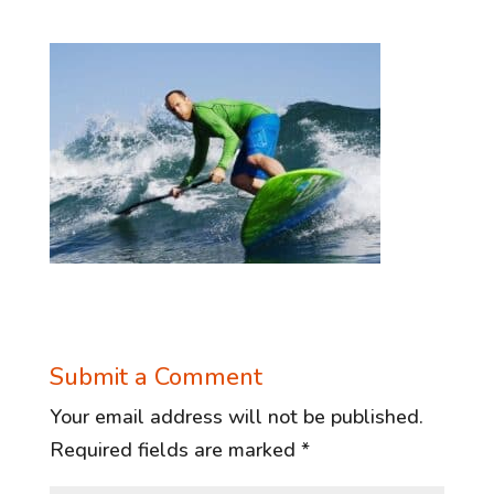
Submit a Comment
Your email address will not be published.
Required fields are marked
*