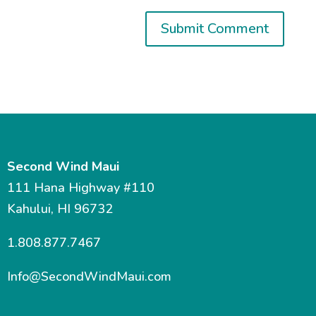
Second Wind Maui
111 Hana Highway #110
Kahului, HI 96732
1.808.877.7467
Info@SecondWindMaui.com