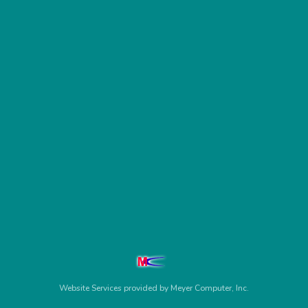
Website Services
provided by
Meyer Computer, Inc.