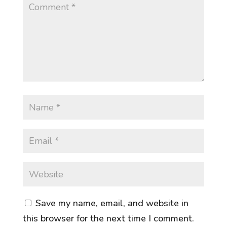
Save my name, email, and website in
this browser for the next time I comment.