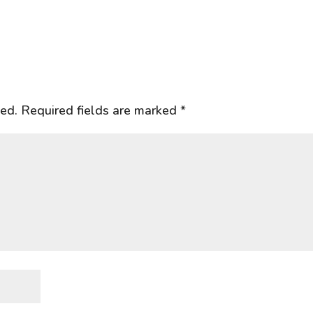
hed.
Required fields are marked
*