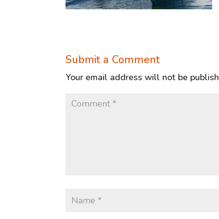
Submit a Comment
Your email address will not be publis