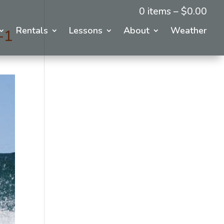
0 items –
$
0.00
Rentals
Lessons
About
Weather
-1