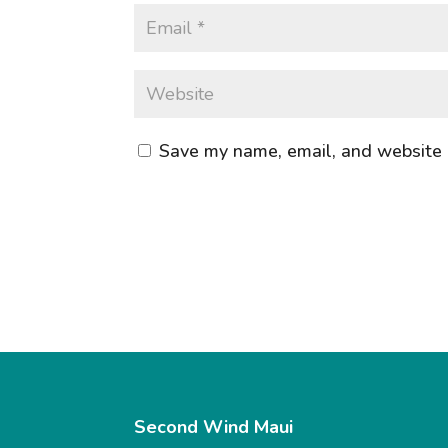
Save my name, email, and website i
Second Wind Maui