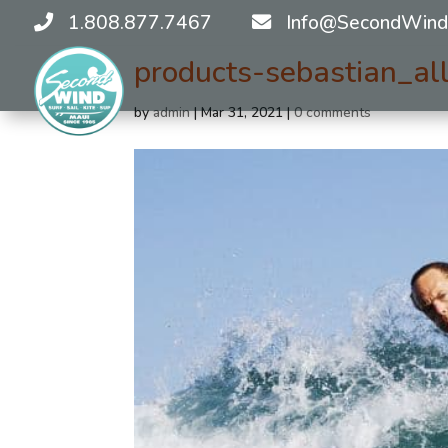
1.808.877.7467
Info@SecondWind
products-sebastian_a
by
admin
|
Mar 31, 2021
|
0 comments