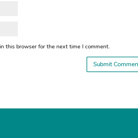
n this browser for the next time I comment.