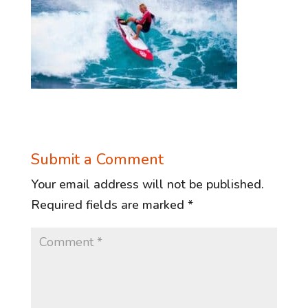
Submit a Comment
Your email address will not be published.
Required fields are marked
*