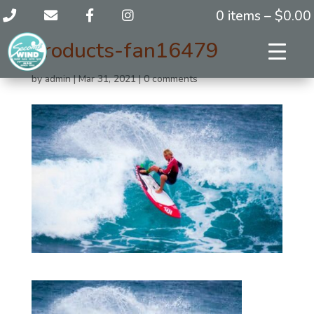
0 items –
$
0.00
products-fan16479
by
admin
|
Mar 31, 2021
|
0 comments