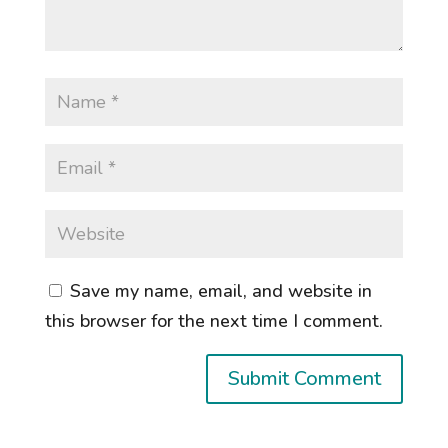
Save my name, email, and website in
this browser for the next time I comment.