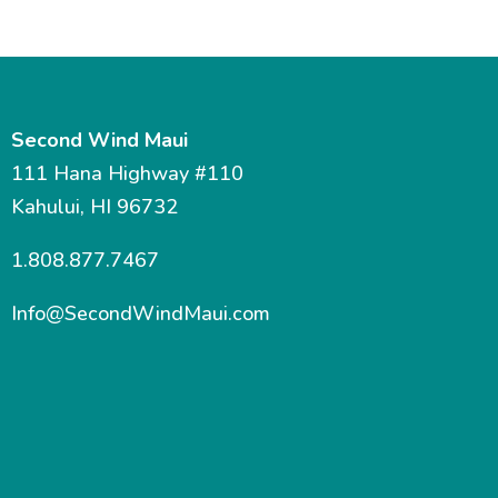
Second Wind Maui
111 Hana Highway #110
Kahului, HI 96732
1.808.877.7467
Info@SecondWindMaui.com