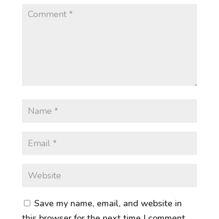
Save my name, email, and website in
this browser for the next time I comment.