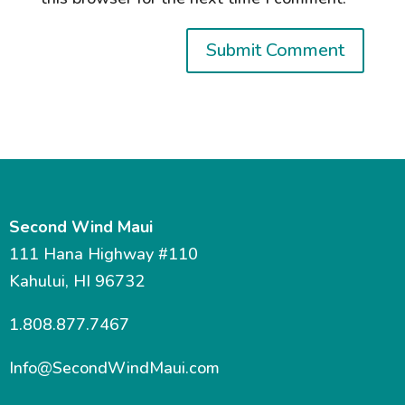
Second Wind Maui
111 Hana Highway #110
Kahului, HI 96732
1.808.877.7467
Info@SecondWindMaui.com