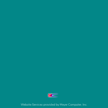
Website Services
provided by
Meyer Computer, Inc.