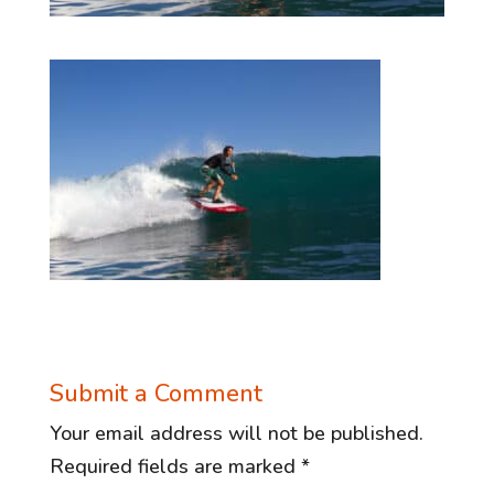
Submit a Comment
Your email address will not be published.
Required fields are marked
*