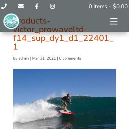
0 items –
$
0.00
products-
victor_prowaveltd-
f14_sup_dy1_d1_22401_
1
by
admin
|
Mar 31, 2021
|
0 comments