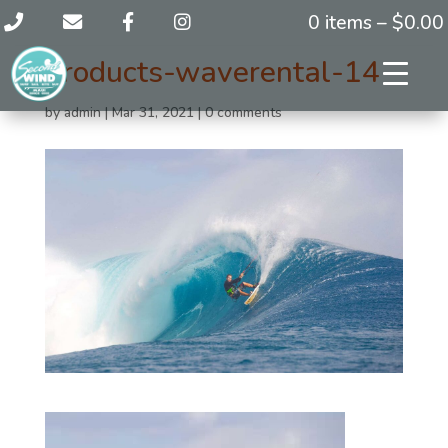
0 items –
$
0.00
products-waverental-14
by
admin
|
Mar 31, 2021
|
0 comments