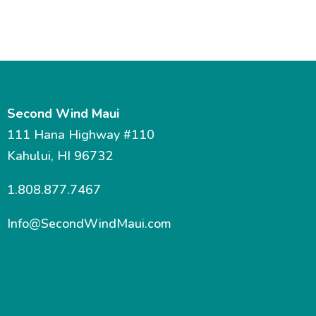
Second Wind Maui
111 Hana Highway #110
Kahului, HI 96732
1.808.877.7467
Info@SecondWindMaui.com