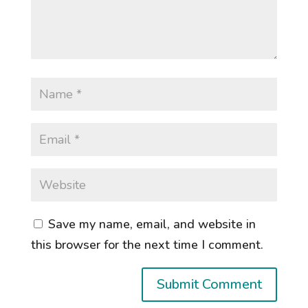
Save my name, email, and website in
this browser for the next time I comment.