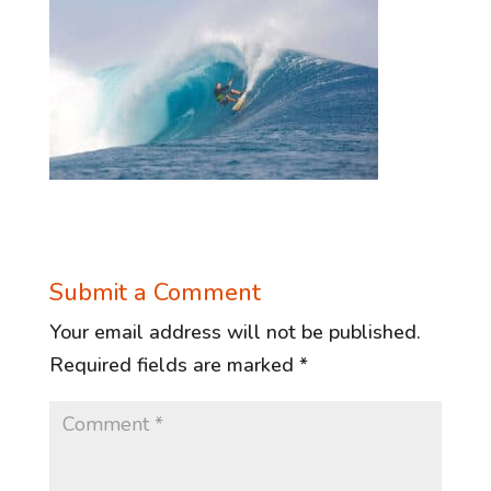
Submit a Comment
Your email address will not be published.
Required fields are marked
*