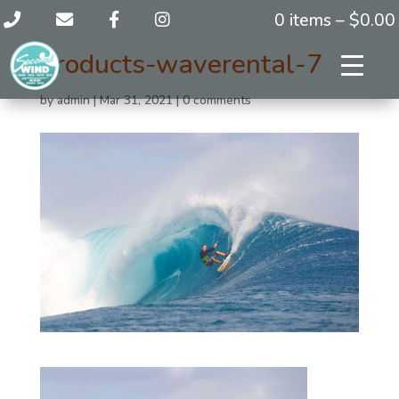
0 items –
$
0.00
products-waverental-7
by
admin
|
Mar 31, 2021
|
0 comments