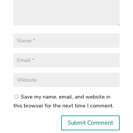
Save my name, email, and website in
this browser for the next time I comment.