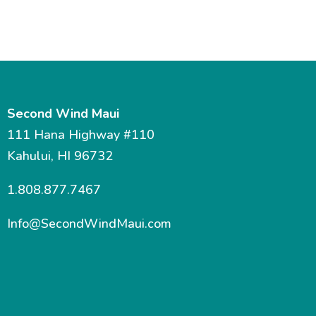
Second Wind Maui
111 Hana Highway #110
Kahului, HI 96732
1.808.877.7467
Info@SecondWindMaui.com