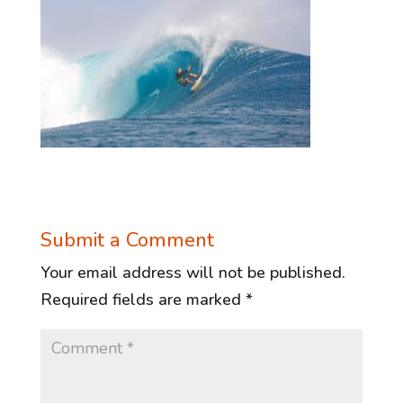
Submit a Comment
Your email address will not be published.
Required fields are marked
*