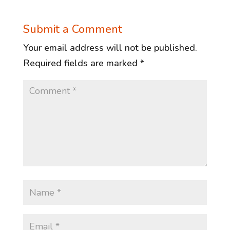
Submit a Comment
Your email address will not be published.
Required fields are marked
*