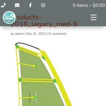
0 items –
$
0.00
products-
2016_legacy_med-9
by
admin
|
Mar 31, 2021
|
0 comments