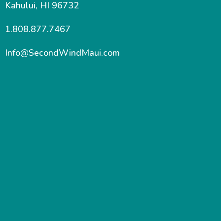
Kahului, HI 96732
1.808.877.7467
Info@SecondWindMaui.com