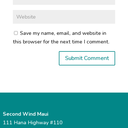
Save my name, email, and website in
this browser for the next time I comment.
Second Wind Maui
111 Hana Highway #110