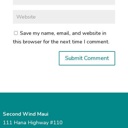
Save my name, email, and website in
this browser for the next time I comment.
Second Wind Maui
111 Hana Highway #110