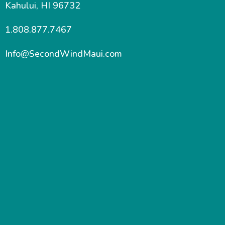
Kahului, HI 96732
1.808.877.7467
Info@SecondWindMaui.com