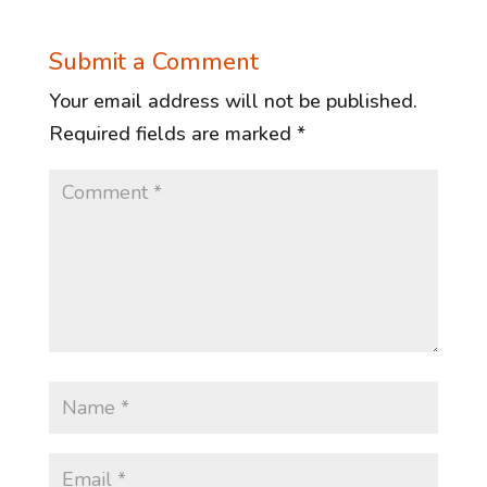
Submit a Comment
Your email address will not be published.
Required fields are marked
*