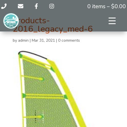
0 items –
$
0.00
products-
2016_legacy_med-6
by
admin
|
Mar 31, 2021
|
0 comments