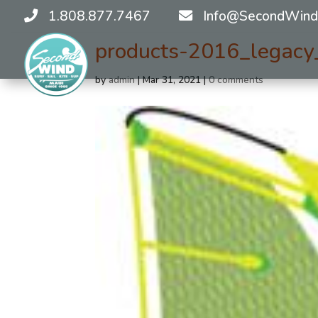
1.808.877.7467
Info@SecondWind
products-2016_legac
by
admin
|
Mar 31, 2021
|
0 comments