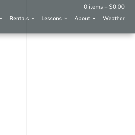
0 items –
$
0.00
Rentals
Lessons
About
Weather