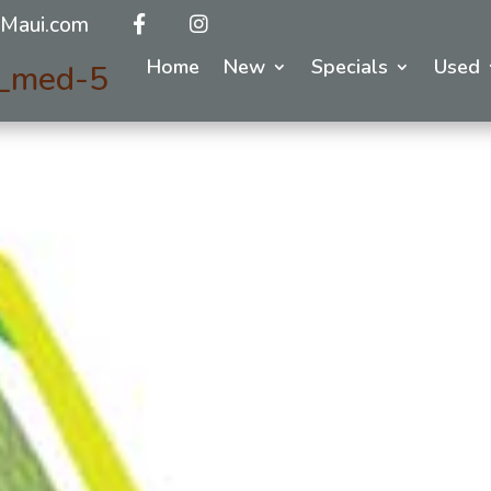
Maui.com
Home
New
Specials
Used
y_med-5