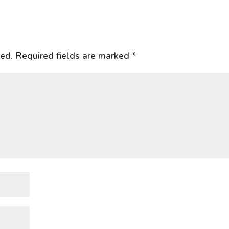
hed.
Required fields are marked
*