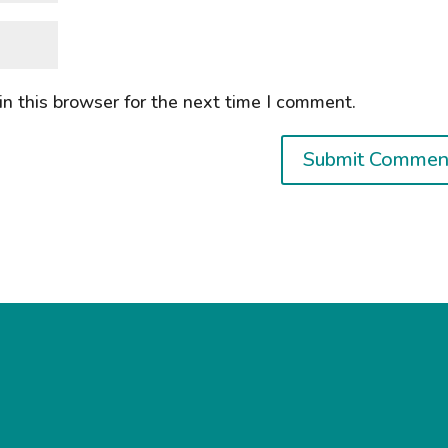
n this browser for the next time I comment.