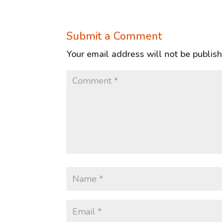
Submit a Comment
Your email address will not be publis