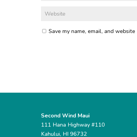
Save my name, email, and website i
Second Wind Maui
111 Hana Highway #110
Kahului, HI 96732