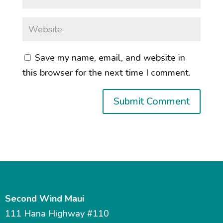
Save my name, email, and website in
this browser for the next time I comment.
Second Wind Maui
111 Hana Highway #110