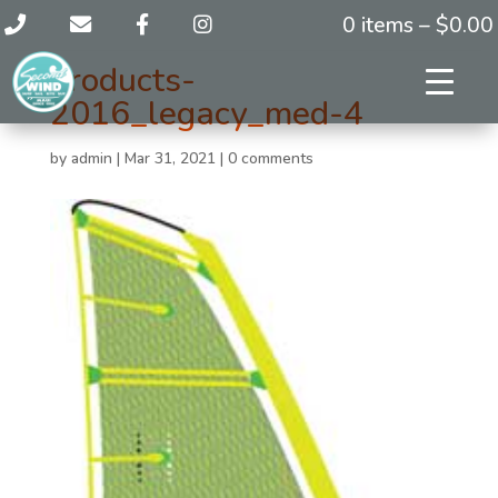
0 items –
$
0.00
products-
2016_legacy_med-4
by
admin
|
Mar 31, 2021
|
0 comments