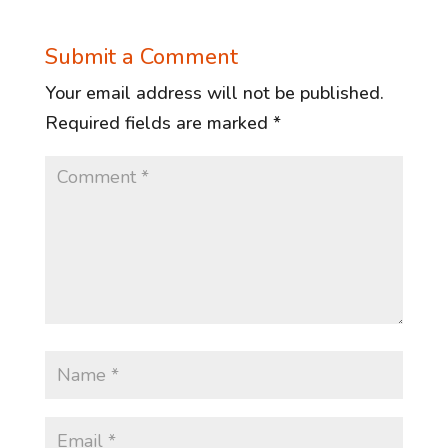
Submit a Comment
Your email address will not be published.
Required fields are marked
*