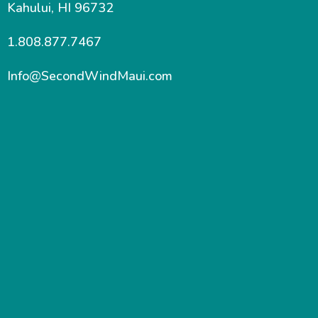
Kahului, HI 96732
1.808.877.7467
Info@SecondWindMaui.com