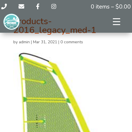
0 items –
$
0.00
products-
2016_legacy_med-1
by
admin
|
Mar 31, 2021
|
0 comments