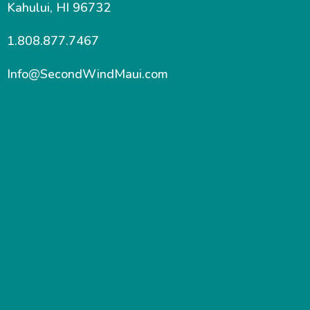
Kahului, HI 96732
1.808.877.7467
Info@SecondWindMaui.com