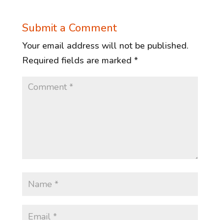
Submit a Comment
Your email address will not be published.
Required fields are marked
*