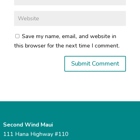
Save my name, email, and website in
this browser for the next time I comment.
Second Wind Maui
111 Hana Highway #110