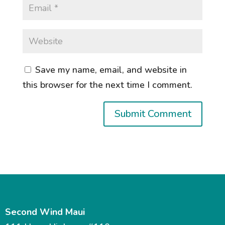
Save my name, email, and website in
this browser for the next time I comment.
Second Wind Maui