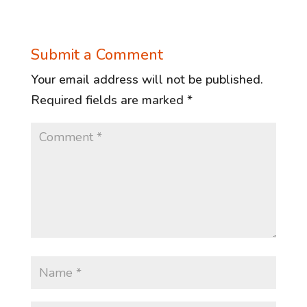
Submit a Comment
Your email address will not be published.
Required fields are marked
*