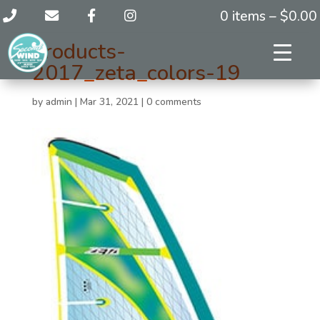
0 items –
$
0.00
products-
2017_zeta_colors-19
by
admin
|
Mar 31, 2021
|
0 comments