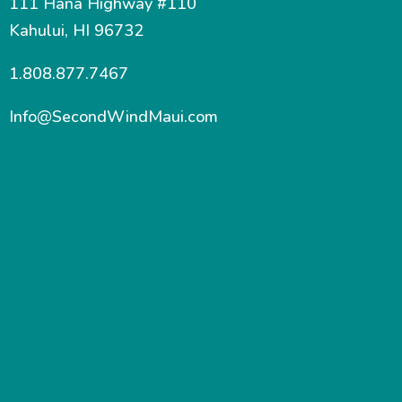
111 Hana Highway #110
Kahului, HI 96732
1.808.877.7467
Info@SecondWindMaui.com