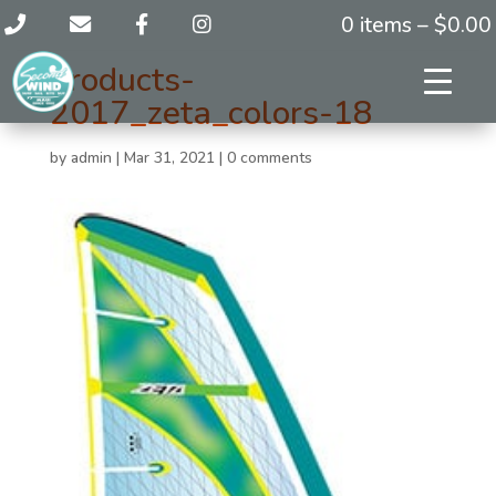
0 items –
$
0.00
products-
2017_zeta_colors-18
by
admin
|
Mar 31, 2021
|
0 comments