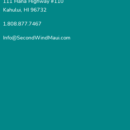
111 Hana Highway #110
Kahului, HI 96732
1.808.877.7467
Info@SecondWindMaui.com