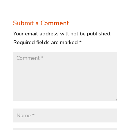
Submit a Comment
Your email address will not be published.
Required fields are marked
*