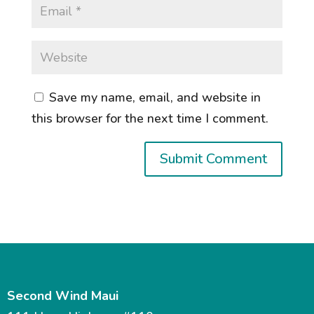
Save my name, email, and website in
this browser for the next time I comment.
Second Wind Maui