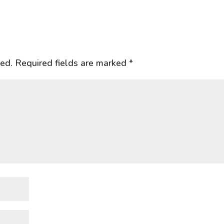
hed.
Required fields are marked
*