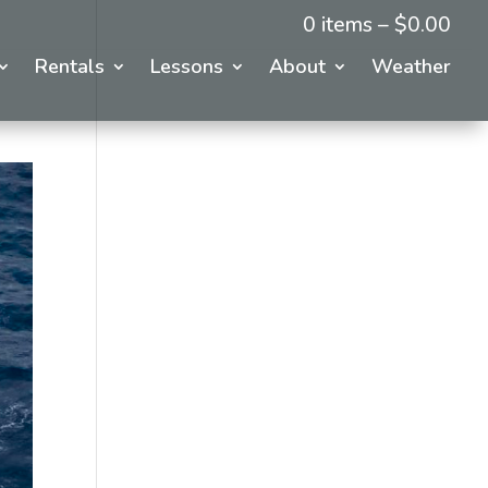
0 items –
$
0.00
Rentals
Lessons
About
Weather