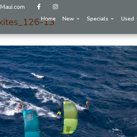
Maui.com
Home
New
Specials
Used
kites_126-13