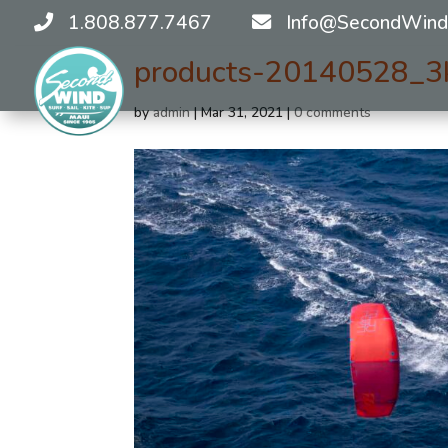
1.808.877.7467
Info@SecondWind
products-20140528_3
by
admin
|
Mar 31, 2021
|
0 comments