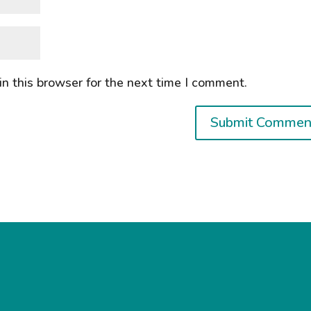
n this browser for the next time I comment.