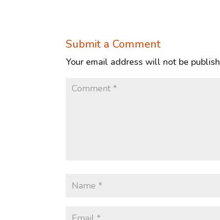
Submit a Comment
Your email address will not be publis