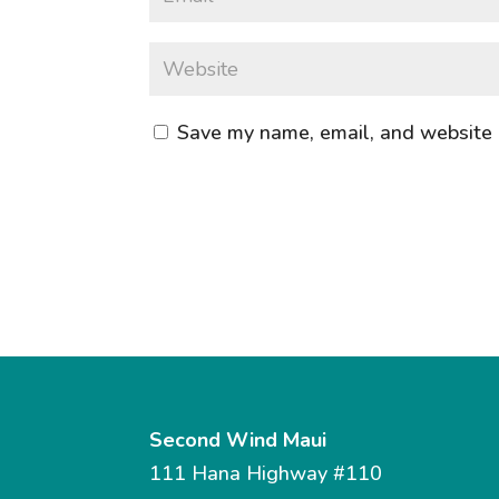
Save my name, email, and website i
Second Wind Maui
111 Hana Highway #110