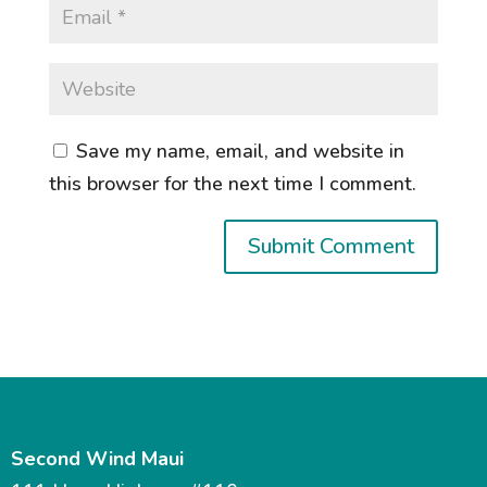
Save my name, email, and website in
this browser for the next time I comment.
Second Wind Maui