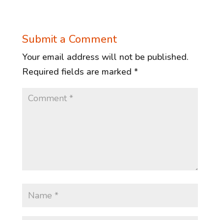
Submit a Comment
Your email address will not be published.
Required fields are marked
*