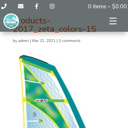
0 items –
$
0.00
products-
2017_zeta_colors-15
by
admin
|
Mar 31, 2021
|
0 comments