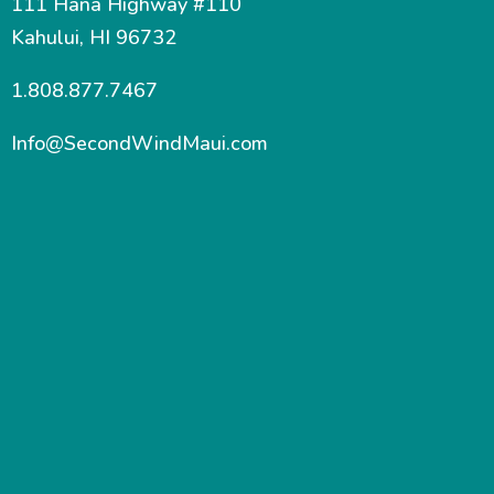
111 Hana Highway #110
Kahului, HI 96732
1.808.877.7467
Info@SecondWindMaui.com