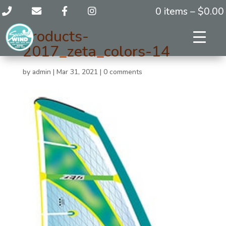
0 items –
$
0.00
products-
2017_zeta_colors-14
by
admin
|
Mar 31, 2021
|
0 comments