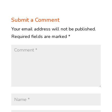
Submit a Comment
Your email address will not be published.
Required fields are marked
*