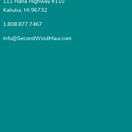
111 Hana Highway #110
Kahului, HI 96732
1.808.877.7467
Info@SecondWindMaui.com