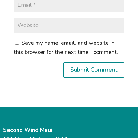
Save my name, email, and website in
this browser for the next time I comment.
Second Wind Maui