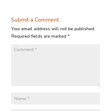
Submit a Comment
Your email address will not be published.
Required fields are marked
*