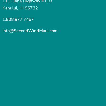
111 Hana Highway #110
Kahului, HI 96732
1.808.877.7467
Info@SecondWindMaui.com