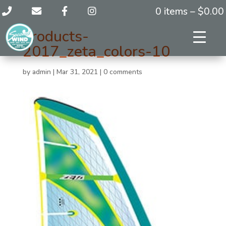
0 items –
$
0.00
products-
2017_zeta_colors-10
by
admin
|
Mar 31, 2021
|
0 comments