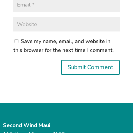
Save my name, email, and website in
this browser for the next time I comment.
Second Wind Maui