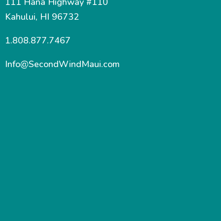
111 Hana Highway #110
Kahului, HI 96732
1.808.877.7467
Info@SecondWindMaui.com