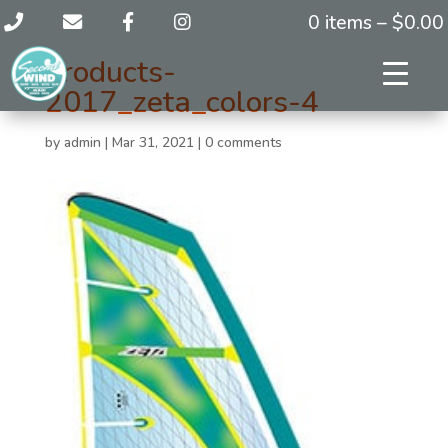
0 items –
$
0.00
products-
2017_zeta_colors-4
by
admin
|
Mar 31, 2021
|
0 comments