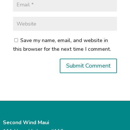
Save my name, email, and website in
this browser for the next time I comment.
Second Wind Maui