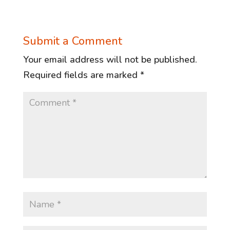
Submit a Comment
Your email address will not be published.
Required fields are marked
*