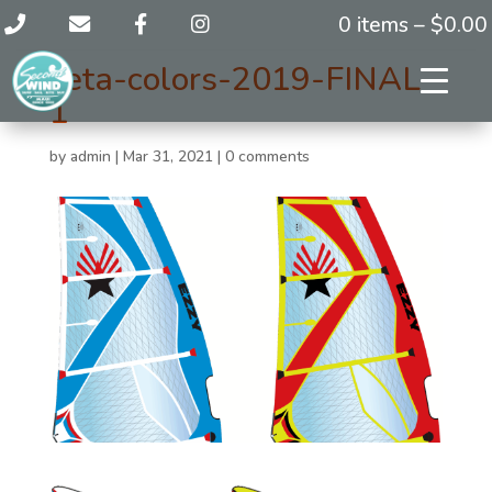
0 items –
$
0.00
zeta-colors-2019-FINAL-
1
by
admin
|
Mar 31, 2021
|
0 comments