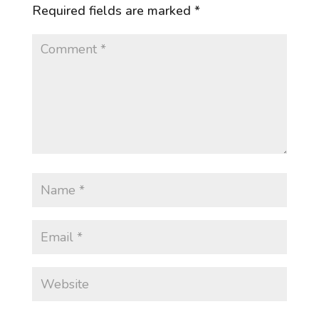
Required fields are marked
*