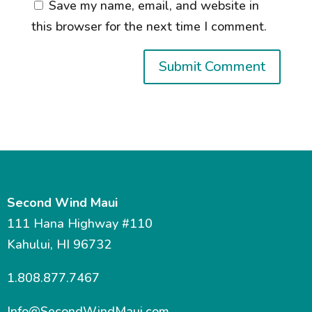
Save my name, email, and website in
this browser for the next time I comment.
Second Wind Maui
111 Hana Highway #110
Kahului, HI 96732
1.808.877.7467
Info@SecondWindMaui.com