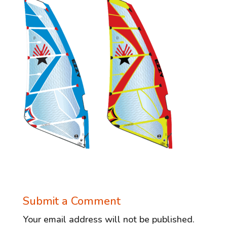
Submit a Comment
Your email address will not be published.