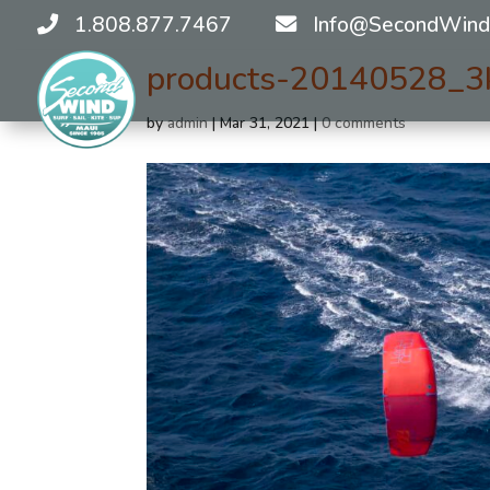
1.808.877.7467
Info@SecondWind
products-20140528_3
by
admin
|
Mar 31, 2021
|
0 comments