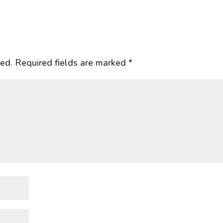
hed.
Required fields are marked
*