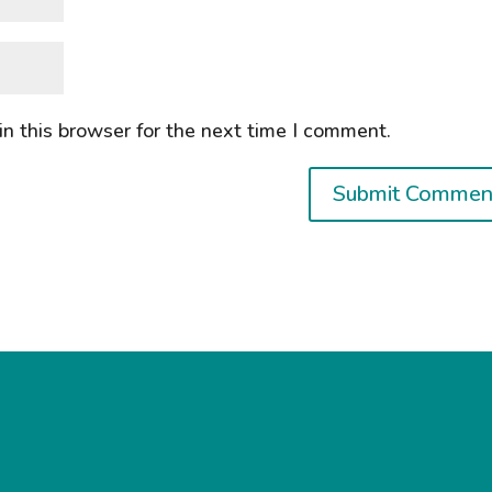
n this browser for the next time I comment.