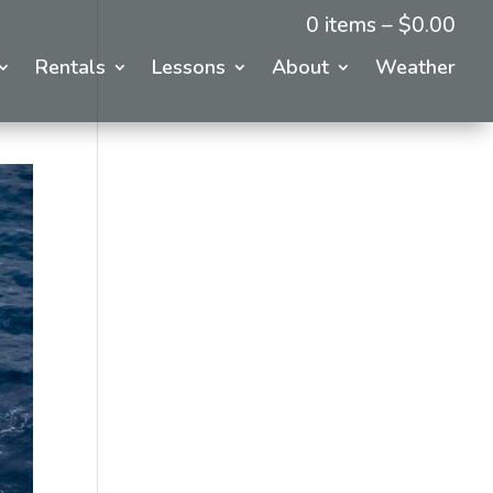
0 items –
$
0.00
Rentals
Lessons
About
Weather