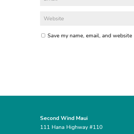
Save my name, email, and website i
Second Wind Maui
111 Hana Highway #110