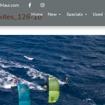
Maui.com
Home
New
Specials
Used
kites_126-10