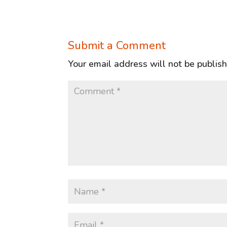
Submit a Comment
Your email address will not be publis