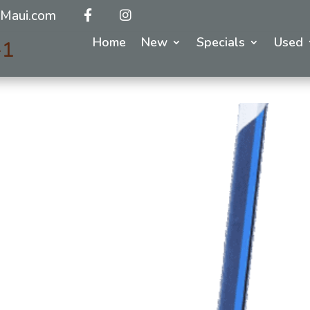
Maui.com
Home
New
Specials
Used
-1