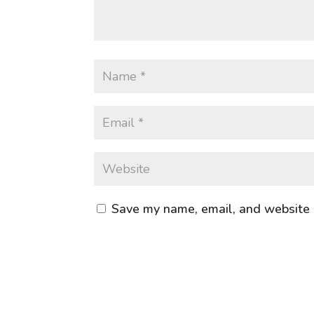
Save my name, email, and website i