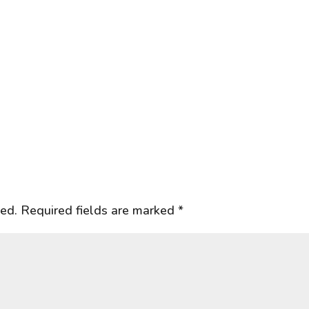
hed.
Required fields are marked
*