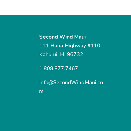
Second Wind Maui
111 Hana Highway #110
Kahului, HI 96732
1.808.877.7467
Info@SecondWindMaui.co
m