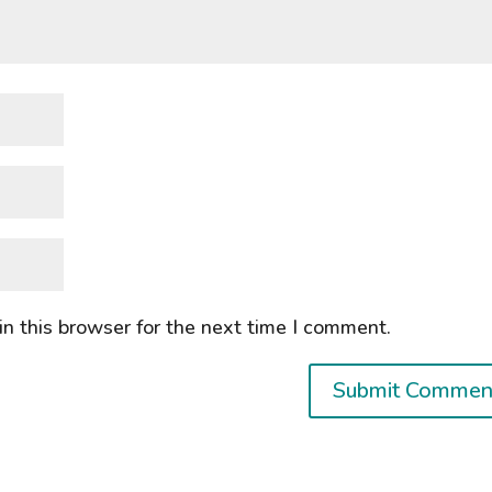
n this browser for the next time I comment.