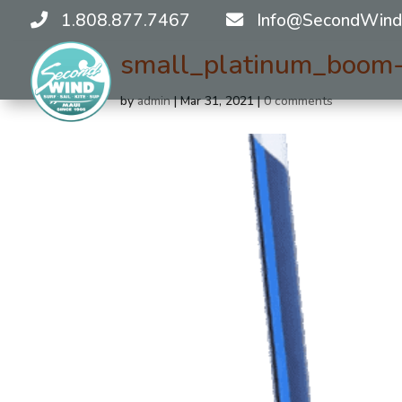
1.808.877.7467
Info@SecondWind
small_platinum_boom
by
admin
|
Mar 31, 2021
|
0 comments