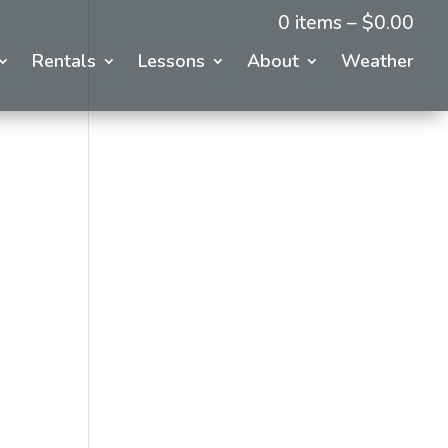
0 items –
$
0.00
Rentals
Lessons
About
Weather