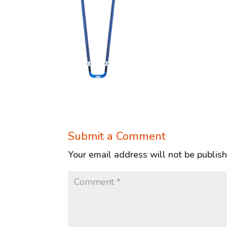
Submit a Comment
Your email address will not be publis