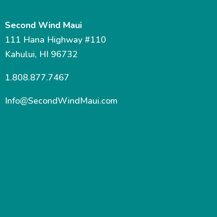
Second Wind Maui
111 Hana Highway #110
Kahului, HI 96732
1.808.877.7467
Info@SecondWindMaui.com