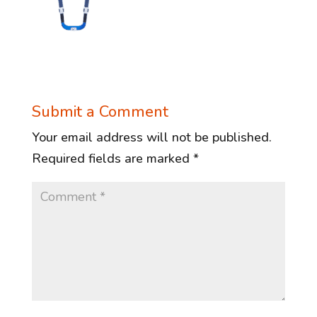
Submit a Comment
Your email address will not be published.
Required fields are marked
*