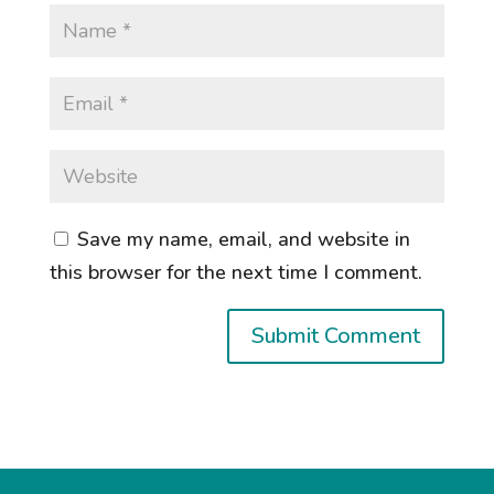
Save my name, email, and website in
this browser for the next time I comment.