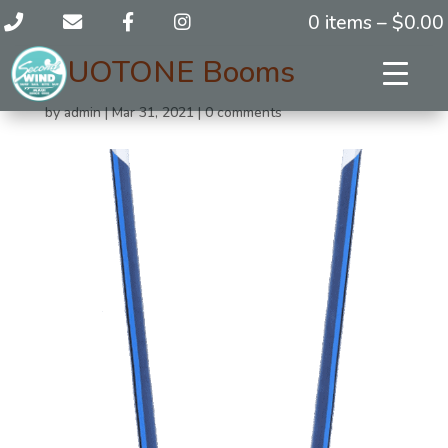
0 items –
$
0.00
DUOTONE Booms
by
admin
|
Mar 31, 2021
|
0 comments