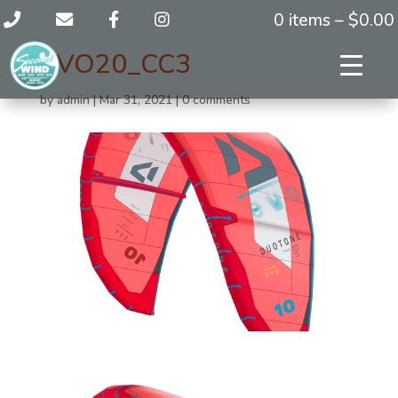
0 items –
$
0.00
EVO20_CC3
by
admin
|
Mar 31, 2021
|
0 comments