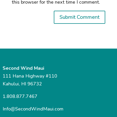
this browser for the next time I comment.
Second Wind Maui
111 Hana Highway #110
Kahului, HI 96732
1.808.877.7467
Info@SecondWindMaui.com