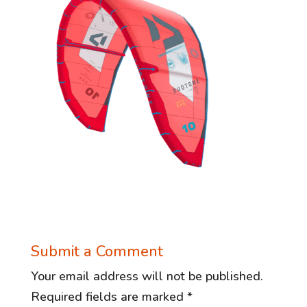
Submit a Comment
Your email address will not be published.
Required fields are marked
*