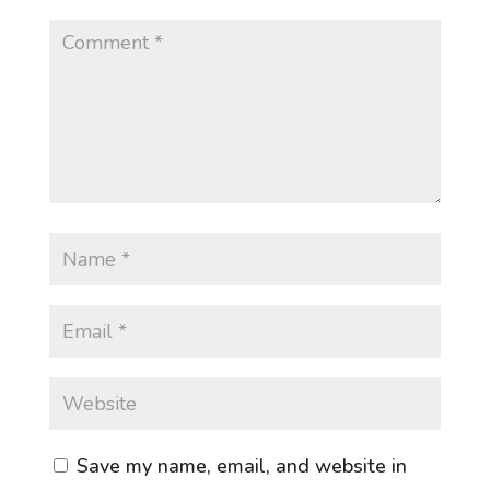
Save my name, email, and website in