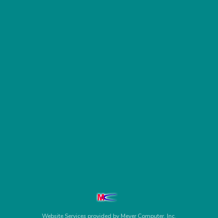
Website Services
provided by
Meyer Computer, Inc.