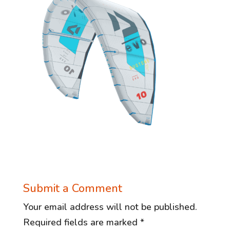
Submit a Comment
Your email address will not be published.
Required fields are marked
*