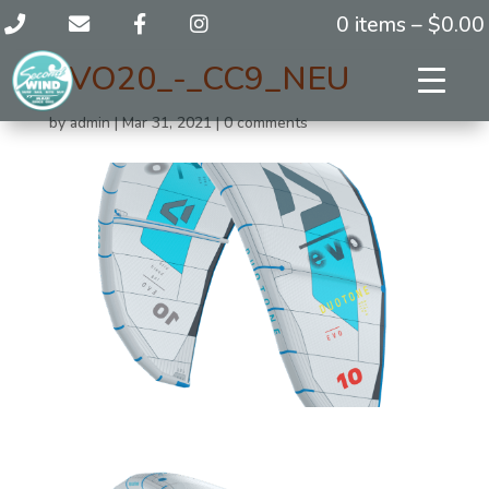
0 items –
$
0.00
EVO20_-_CC9_NEU
by
admin
|
Mar 31, 2021
|
0 comments