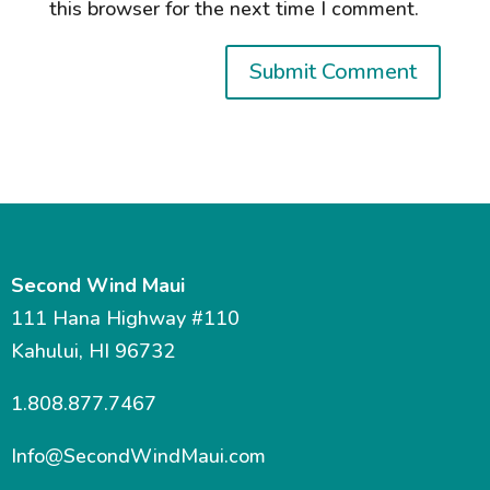
this browser for the next time I comment.
Second Wind Maui
111 Hana Highway #110
Kahului, HI 96732
1.808.877.7467
Info@SecondWindMaui.com