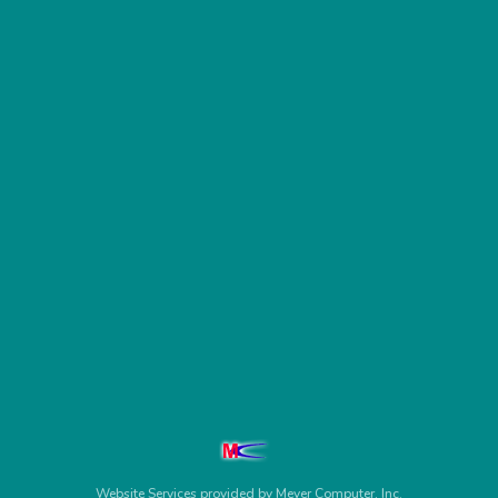
Website Services
provided by
Meyer Computer, Inc.