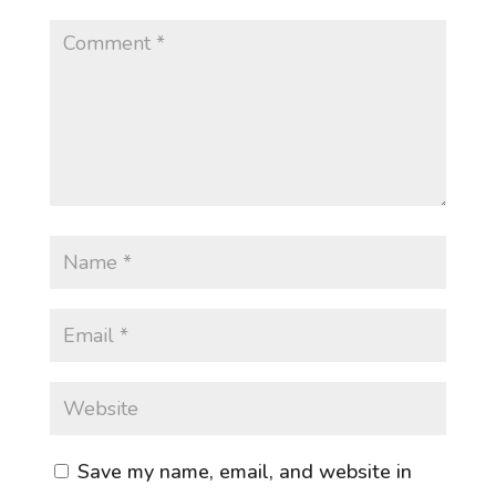
Save my name, email, and website in