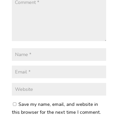
Save my name, email, and website in
this browser for the next time I comment.