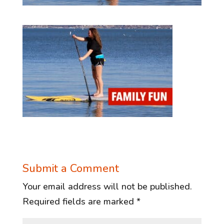
Submit a Comment
Your email address will not be published.
Required fields are marked
*