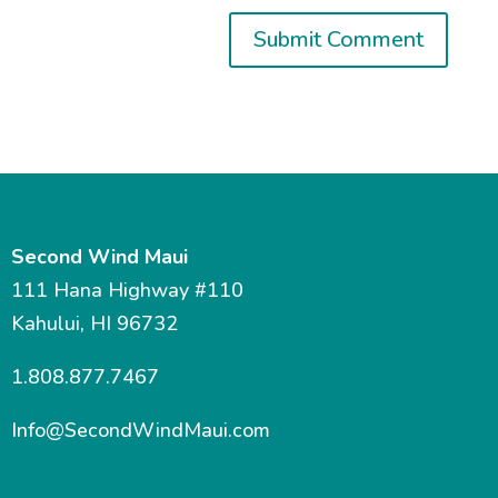
Second Wind Maui
111 Hana Highway #110
Kahului, HI 96732
1.808.877.7467
Info@SecondWindMaui.com