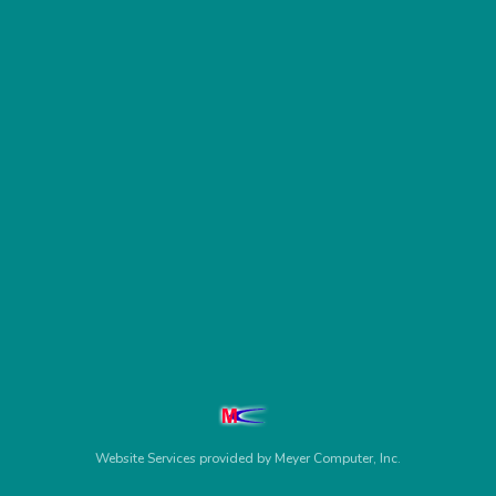
Website Services
provided by
Meyer Computer, Inc.