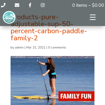
0 items –
$
0.00
products-pure-
adjustable-sup-50-
percent-carbon-paddle-
family-2
by
admin
|
Mar 31, 2021
|
0 comments