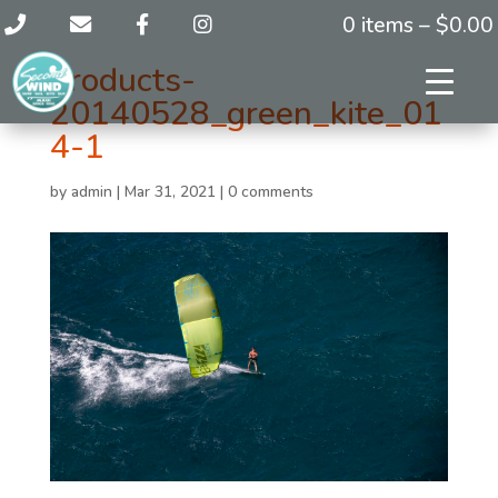
0 items –
$
0.00
products-
20140528_green_kite_01
4-1
by
admin
|
Mar 31, 2021
|
0 comments