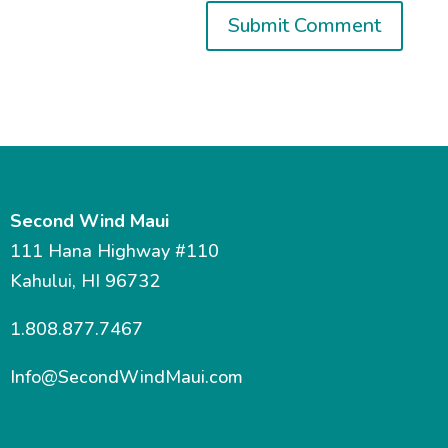
Second Wind Maui
111 Hana Highway #110
Kahului, HI 96732
1.808.877.7467
Info@SecondWindMaui.com