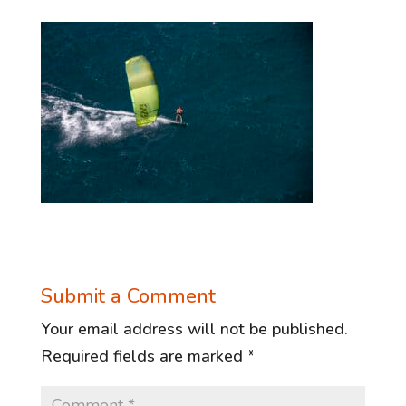
Submit a Comment
Your email address will not be published.
Required fields are marked
*