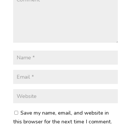
Save my name, email, and website in
this browser for the next time I comment.